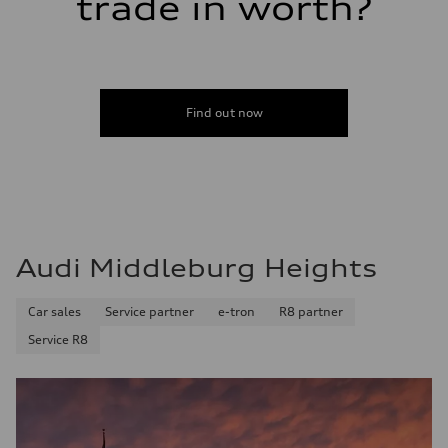
trade in worth?
Fuel consumption
Fuel
Premium
Fuel consumption - city
19 mpg
Fuel consumption - highway
24 mpg
Find out now
Fuel consumption - combined
21 mpg
Audi Middleburg Heights
Car sales
Service partner
e-tron
R8 partner
Service R8