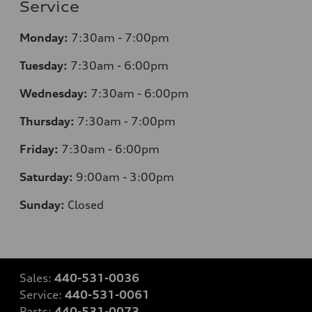
Service
Monday:
7:30am - 7:00pm
Tuesday:
7:30am - 6:00pm
Wednesday:
7:30am - 6:00pm
Thursday:
7:30am - 7:00pm
Friday:
7:30am - 6:00pm
Saturday:
9:00am - 3:00pm
Sunday:
Closed
Sales:
440-531-0036
Service:
440-531-0061
Parts:
440-531-0073