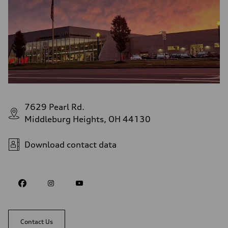
7629 Pearl Rd.
Middleburg Heights, OH 44130
Download contact data
Contact Us