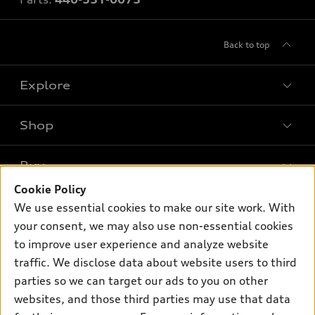
Back to top
Explore
Shop
Models
What is e-tron®
Buy
Offers
SUV Models
Cookie Policy
New inventory
Own
We use essential cookies to make our site work. With
Electric Models
Contact dealer
your consent, we may also use non-essential cookies
Pre-owned inventory
Inside Audi
Trade-in value
to improve user experience and analyze website
Support
Certified pre-owned
myAudi
traffic. We disclose data about website users to third
Subscribe to model updates
Leasing
Compare Vehicles
parties so we can target our ads to you on other
About myAudi
Financing
Contact Us
websites, and those third parties may use that data
Audi Financial Services