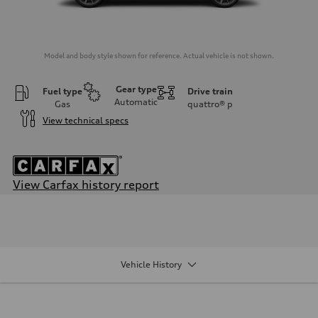
Model and body style shown for reference. Actual vehicle is not shown.
Gear type
Fuel type
Drive train
Automatic
Gas
quattro®
p
View technical specs
View Carfax history report
Engine
Engine type
3.0-liter six-cylinder
Performance data
Displacement
2,995/84.5 x 89.0 cc/mm
Vehicle History
Max. output
335 HP
Max. torque
369 lb-ft@rpm
Driveline