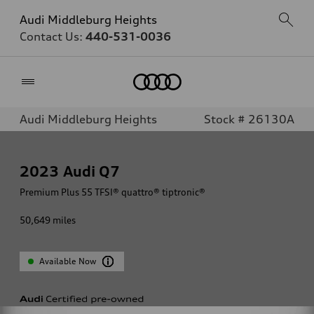
Audi Middleburg Heights
Contact Us:
440-531-0036
Home
Audi Middleburg Heights
Stock # 26130A
2023
Audi Q7
Premium Plus 55 TFSI® quattro® tiptronic®
50,649
miles
Available Now