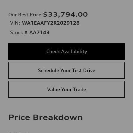
$33,794.00
Our Best Price
:
VIN:
WA1EAAFY2R2029128
Stock #
AA7143
Check Availability
Schedule Your Test Drive
Value Your Trade
Price Breakdown