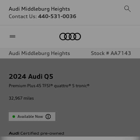
Audi Middleburg Heights
Contact Us:
440-531-0036
Home
Audi Middleburg Heights
Stock # AA7143
2024
Audi Q5
Premium Plus 45 TFSI® quattro® S tronic®
32,967
miles
Available Now