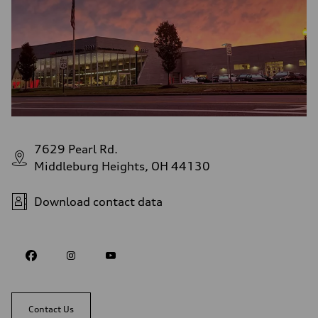
7629 Pearl Rd.
Middleburg Heights, OH 44130
Download contact data
Contact Us