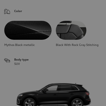
Color
Mythos Black metallic
Black With Rock Gray Stitching
Body type
SUV