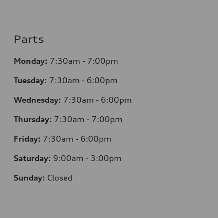
Parts
Monday:
7:30am - 7:00pm
Tuesday:
7:30am - 6:00pm
Wednesday:
7:30am - 6:00pm
Thursday:
7:30am - 7:00pm
Friday:
7:30am - 6:00pm
Saturday:
9:00am - 3:00pm
Sunday:
Closed