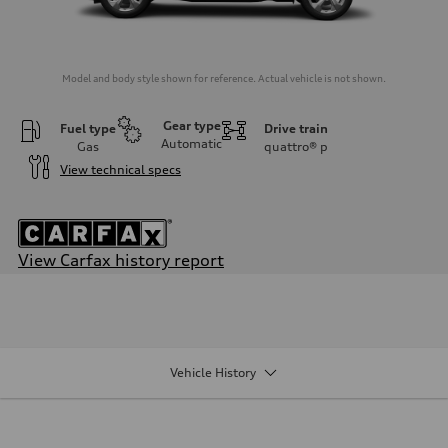
Model and body style shown for reference. Actual vehicle is not shown.
Gear type
Fuel type
Drive train
Automatic
Gas
quattro®
p
View technical specs
View Carfax history report
Engine
Engine type
2.0-liter four-cylinder
Performance data
Displacement
1,984/82.5 x 92.8 cc/mm
Vehicle History
Max. output
261 HP
Max. torque
273 lb-ft@rpm
Driveline