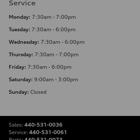
Service
Monday:
7:30am - 7:00pm
Tuesday:
7:30am - 6:00pm
Wednesday:
7:30am - 6:00pm
Thursday:
7:30am - 7:00pm
Friday:
7:30am - 6:00pm
Saturday:
9:00am - 3:00pm
Sunday:
Closed
Sales:
440-531-0036
Service:
440-531-0061
Parts:
440-531-0073