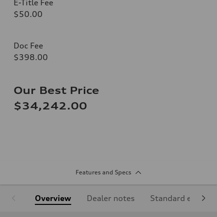
E-Title Fee
$50.00
Doc Fee
$398.00
Our Best Price
$34,242.00
Features and Specs
Overview
Dealer notes
Standard equipm