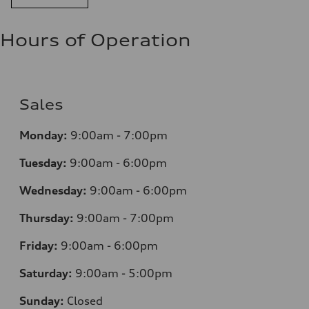
Hours of Operation
Sales
Monday:
9:00am - 7:00pm
Tuesday:
9:00am - 6:00pm
Wednesday:
9:00am - 6:00pm
Thursday:
9:00am - 7:00pm
Friday:
9:00am - 6:00pm
Saturday:
9:00am - 5:00pm
Sunday:
Closed