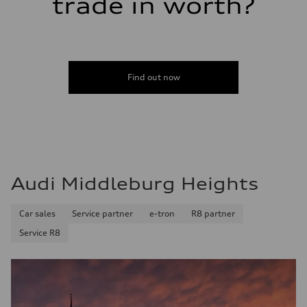
trade in worth?
Fuel consumption
Fuel
Premium
Fuel consumption - city
22 mpg
Fuel consumption - highway
28 mpg
Find out now
Fuel consumption - combined
24 mpg
Audi Middleburg Heights
Car sales
Service partner
e-tron
R8 partner
Service R8