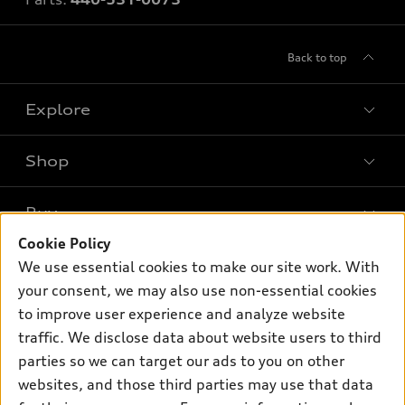
Back to top
Explore
Shop
Models
What is e-tron®
Buy
Offers
SUV Models
Cookie Policy
New inventory
Own
We use essential cookies to make our site work. With
Electric Models
Contact dealer
your consent, we may also use non-essential cookies
Pre-owned inventory
Inside Audi
Trade-in value
to improve user experience and analyze website
Support
Certified pre-owned
myAudi
traffic. We disclose data about website users to third
Subscribe to model updates
Leasing
Compare Vehicles
parties so we can target our ads to you on other
About myAudi
Financing
Contact Us
websites, and those third parties may use that data
Audi Financial Services