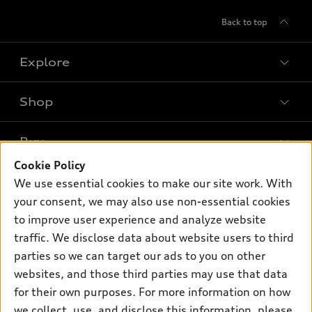
Back to top
Explore
Shop
Models
What is e-tron®
Buy
Offers
SUV Models
Cookie Policy
New inventory
Own
We use essential cookies to make our site work. With
Electric Models
Contact dealer
your consent, we may also use non-essential cookies
Pre-owned inventory
Inside Audi
Trade-in value
to improve user experience and analyze website
Support
Certified pre-owned
myAudi
traffic. We disclose data about website users to third
Subscribe to model updates
Leasing
Compare Vehicles
parties so we can target our ads to you on other
About myAudi
Financing
Contact Us
websites, and those third parties may use that data
Audi Financial Services
for their own purposes. For more information on how
Apply for financing
About Audi
Audi collection store
we collect, use, and disclose this information, please