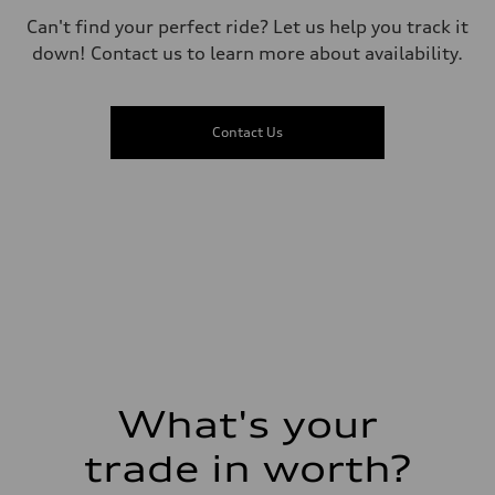
Driveline
Can't find your perfect ride? Let us help you track it
Transmission
—
down! Contact us to learn more about availability.
Suspension
Front
McPherson suspension strut front
Rear
Contact Us
four-link rear axle
Brake system
Brake system
—
Steering
Steering
—
Weights
Unladen weight
—
Gross weight limit
—
Volumes
Luggage compartment
—
Fuel tank (approx.)
What's your
16.4 gal
Performance data
Top speed
trade in worth?
130 mph
Acceleration 0-100 km/h