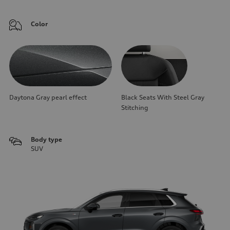
Color
Daytona Gray pearl effect
Black Seats With Steel Gray
Stitching
Body type
SUV