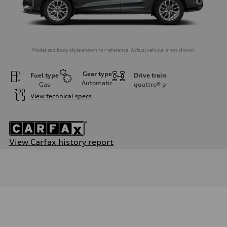
Model and body style shown for reference. Actual vehicle is not shown.
Gear type
Fuel type
Drive train
Automatic
Gas
quattro®
p
View technical specs
View Carfax history report
Engine
Engine type
I-4 DOHC / 16V / Direct Injection / Turbocharged
Performance data
Displacement
1984 cc/mm
Max. output
255 hp HP
Max. torque
273 lb-ft lb-ft@rpm