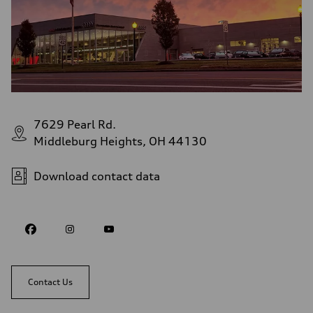
7629 Pearl Rd.
Middleburg Heights, OH 44130
Download contact data
Contact Us