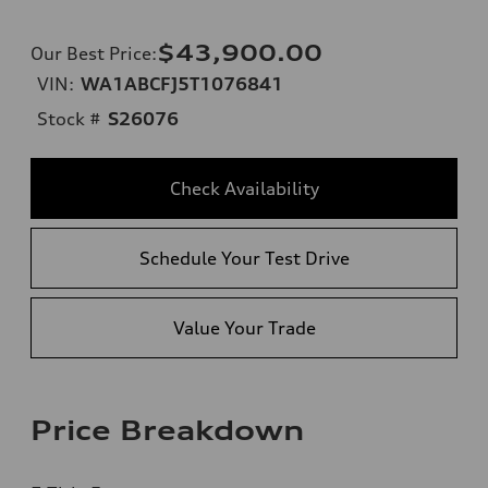
$43,900.00
Our Best Price
:
VIN:
WA1ABCFJ5T1076841
Stock #
S26076
Check Availability
Schedule Your Test Drive
Value Your Trade
Price Breakdown