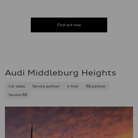
5.5 seconds
Fuel consumption
Fuel
Regular/Unleaded
Fuel consumption - city
Find out now
22 mpg mpg
Fuel consumption - highway
29 mpg mpg
Fuel consumption - combined
25 mpg mpg
Audi Middleburg Heights
Car sales
Service partner
e-tron
R8 partner
Service R8