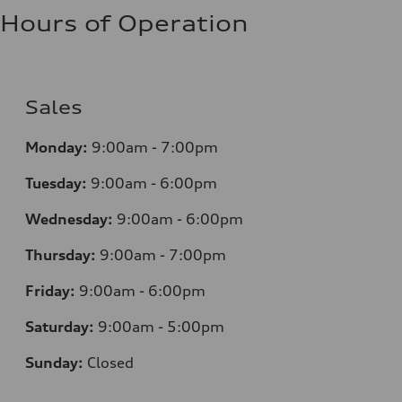
Hours of Operation
Sales
Monday:
9:00am - 7:00pm
Tuesday:
9:00am - 6:00pm
Wednesday:
9:00am - 6:00pm
Thursday:
9:00am - 7:00pm
Friday:
9:00am - 6:00pm
Saturday:
9:00am - 5:00pm
Sunday:
Closed