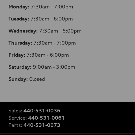
Monday:
7:30am - 7:00pm
Tuesday:
7:30am - 6:00pm
Wednesday:
7:30am - 6:00pm
Thursday:
7:30am - 7:00pm
Friday:
7:30am - 6:00pm
Saturday:
9:00am - 3:00pm
Sunday:
Closed
Sales:
440-531-0036
Service:
440-531-0061
Parts:
440-531-0073