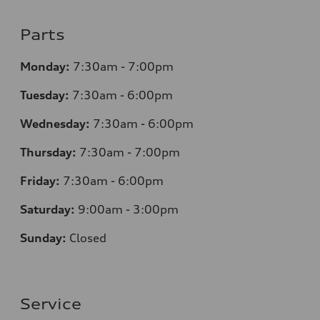
Parts
Monday:
7:30am - 7:00pm
Tuesday:
7:30am - 6:00pm
Wednesday:
7:30am - 6:00pm
Thursday:
7:30am - 7:00pm
Friday:
7:30am - 6:00pm
Saturday:
9:00am - 3:00pm
Sunday:
Closed
Service