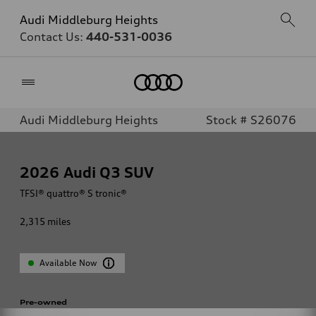
Audi Middleburg Heights
Contact Us:
440-531-0036
Home
Audi Middleburg Heights
Stock # S26076
2026
Audi Q3 SUV
TFSI® quattro® S tronic®
2,315
miles
Available Now
Pre-owned