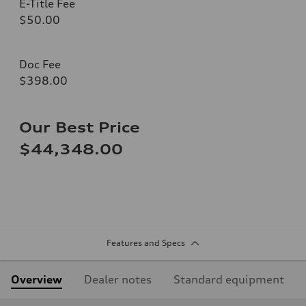
E-Title Fee
$50.00
Doc Fee
$398.00
Our Best Price
$44,348.00
Features and Specs
Overview
Dealer notes
Standard equipment