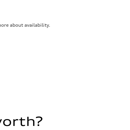
ore about availability.
worth?