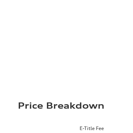
Price Breakdown
E-Title Fee