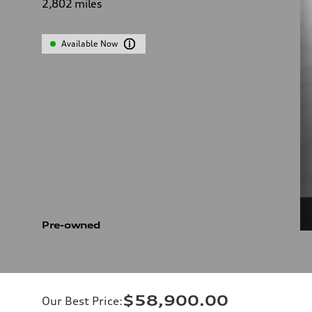
2,802
miles
Available Now
Pre-owned
$58,900.00
Our Best Price
: