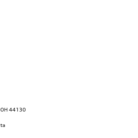
, OH 44130
ta