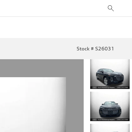
Stock # S26031