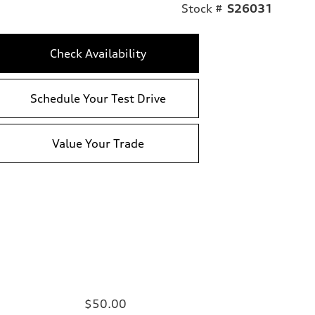
Stock #
S26031
Check Availability
Schedule Your Test Drive
Value Your Trade
$50.00