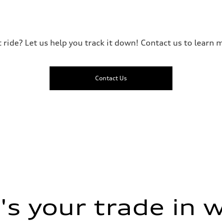
t ride? Let us help you track it down! Contact us to learn m
Contact Us
ive power assist
s your trade in 