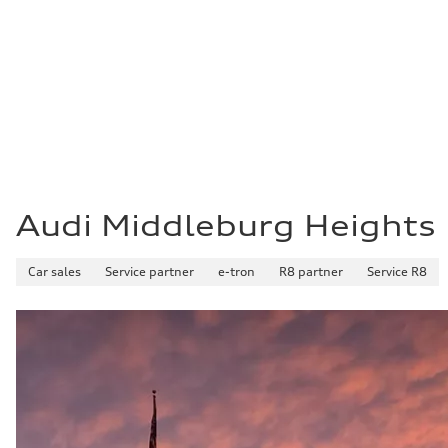
Acceleration 0-100 km/h
5.8 seconds
Fuel consumption
Fuel
Plus/Premium
Fuel consumption - city
21 mpg mpg
Fuel consumption - highway
29 mpg mpg
Fuel consumption - combined
24 mpg mpg
Audi Middleburg Heights
Car sales
Service partner
e-tron
R8 partner
Service R8