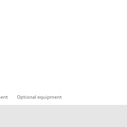
ment
Optional equipment