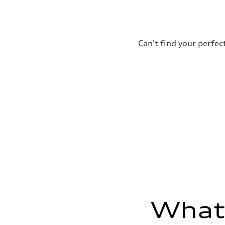
295 lb-ft@rpm
Driveline
Transmission
7-speed S tronic
Suspension
Front
Can't find your perfec
Five-link front axle
Rear
Five-link rear axle
Brake system
Brake system
—
Steering
Steering
electromechanical progressive steering with speed-sensit
Weights
Unladen weight
—
Gross weight limit
—
Volumes
Luggage compartment
—
Fuel tank (approx.)
17.2 gal
What'
Performance data
Top speed
130 mph