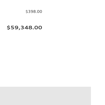
$398.00
$59,348.00