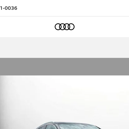
1-0036
Home