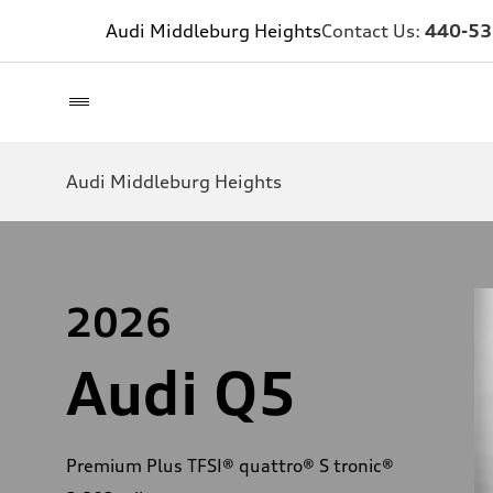
Audi Middleburg Heights
Contact Us:
440-53
Audi Middleburg Heights
2026
Audi Q5
Premium Plus TFSI® quattro® S tronic®