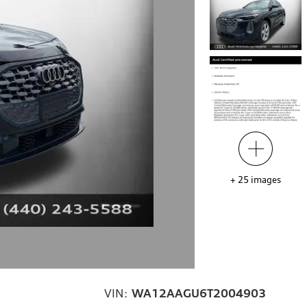
+
25
images
VIN:
WA12AAGU6T2004903