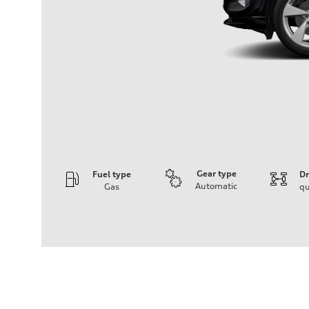
Gear type
Fuel type
Dr
Automatic
Gas
qu
Engine
Engine type
I-4 DOHC / 16V / Direct Injection / Turbocharged
Performance data
Displacement
1984 cc/mm
Max. output
268 hp HP
Max. torque