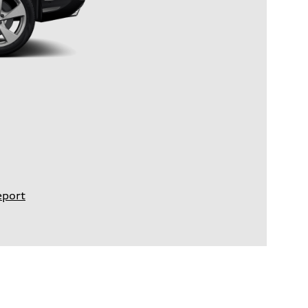
eport