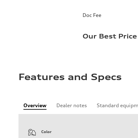
Doc Fee
Our Best Price
Features and Specs
Overview
Dealer notes
Standard equip
Color