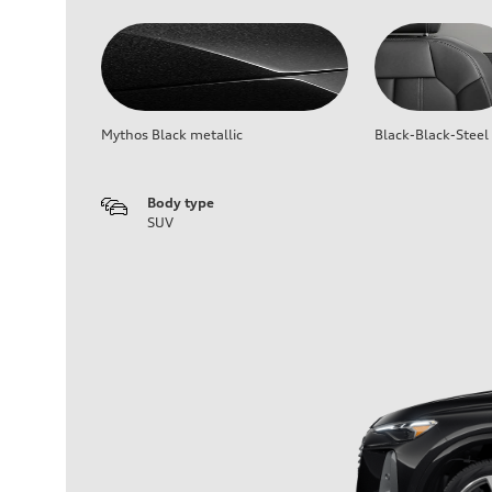
Mythos Black metallic
Black-Black-Steel
Body type
SUV