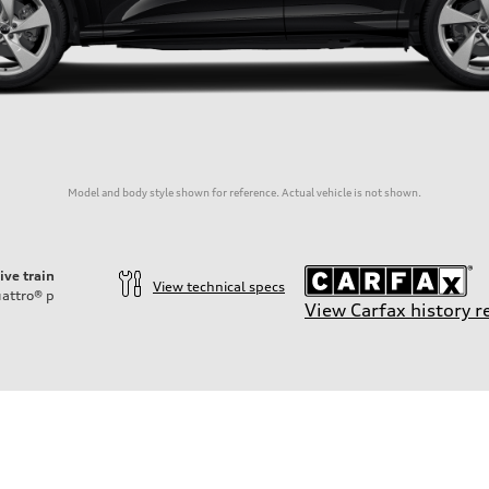
Model and body style shown for reference. Actual vehicle is not shown.
ive train
View technical specs
attro®
p
View Carfax history r