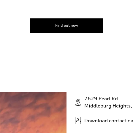
Find out now
7629 Pearl Rd.
Middleburg Heights
Download contact da