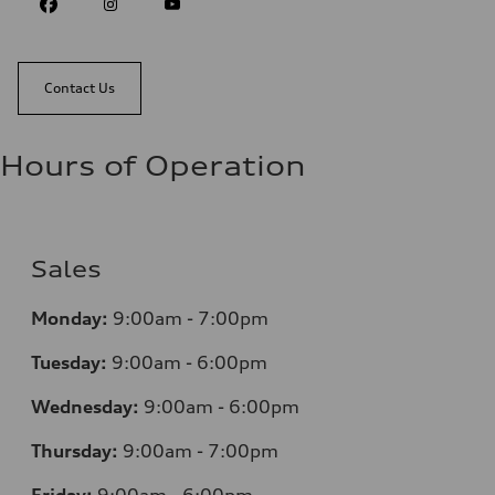
Contact Us
Hours of Operation
Sales
Monday:
9:00am - 7:00pm
Tuesday:
9:00am - 6:00pm
Wednesday:
9:00am - 6:00pm
Thursday:
9:00am - 7:00pm