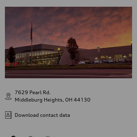
7629 Pearl Rd.
Middleburg Heights, OH 44130
Download contact data