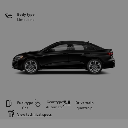
Body type
Limousine
Gear type
Fuel type
Drive train
Automatic
Gas
quattro
p
View technical specs
Engine
Engine type