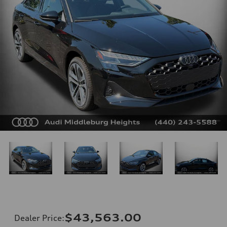
$43,563.00
Dealer Price
: