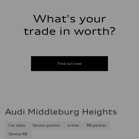
Luggage compartment
—
Fuel tank (approx.)
What's your
14.5 gal
Performance data
Top speed
trade in worth?
130 mph
Acceleration 0-100 km/h
6.0 seconds
Fuel consumption
Fuel
Premium
Fuel consumption - city
Find out now
24 mpg mpg
Fuel consumption - highway
34 mpg mpg
Fuel consumption - combined
28 mpg mpg
Audi Middleburg Heights
Car sales
Service partner
e-tron
R8 partner
Service R8