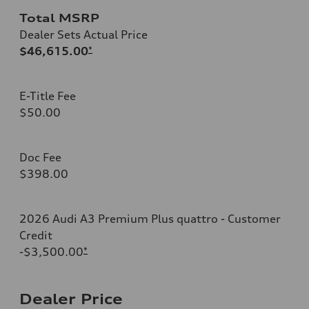
Total MSRP
Dealer Sets Actual Price
$46,615.00
*
E-Title Fee
$50.00
Doc Fee
$398.00
2026 Audi A3 Premium Plus quattro - Customer
Credit
-$3,500.00
*
Dealer Price