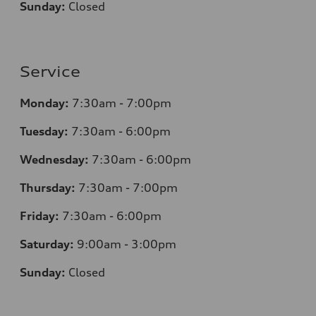
Sunday:
Closed
Service
Monday:
7:30am - 7:00pm
Tuesday:
7:30am - 6:00pm
Wednesday:
7:30am - 6:00pm
Thursday:
7:30am - 7:00pm
Friday:
7:30am - 6:00pm
Saturday:
9:00am - 3:00pm
Sunday:
Closed