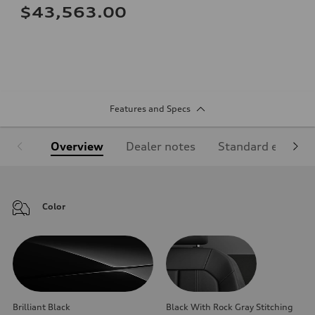
$43,563.00
Features and Specs
Overview
Dealer notes
Standard equipm
Color
Brilliant Black
Black With Rock Gray Stitching