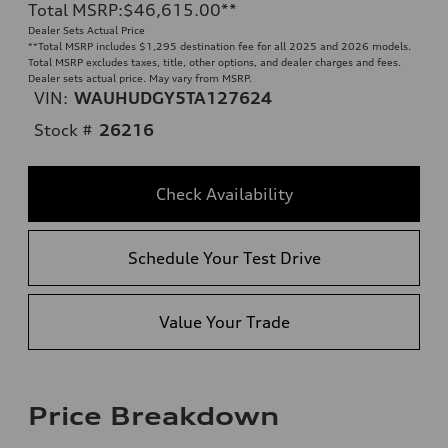
Total MSRP
:
$46,615.00
**
Dealer Sets Actual Price
**
Total MSRP includes $1,295 destination fee for all 2025 and 2026 models.
Total MSRP excludes taxes, title, other options, and dealer charges and fees.
Dealer sets actual price. May vary from MSRP.
VIN:
WAUHUDGY5TA127624
Stock #
26216
Check Availability
Schedule Your Test Drive
Value Your Trade
Price Breakdown