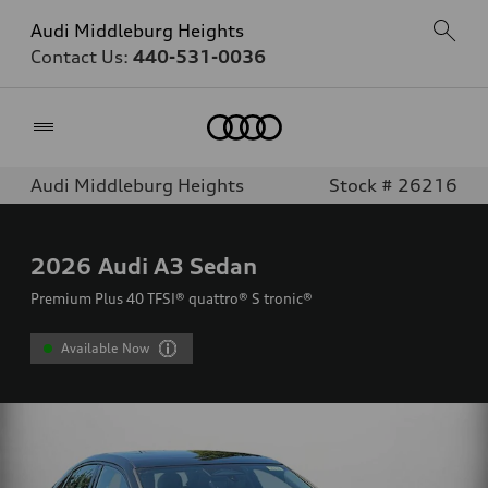
Audi Middleburg Heights
Contact Us:
440-531-0036
Home
Audi Middleburg Heights
Stock # 26216
2026
Audi A3 Sedan
Premium Plus 40 TFSI® quattro® S tronic®
Available Now