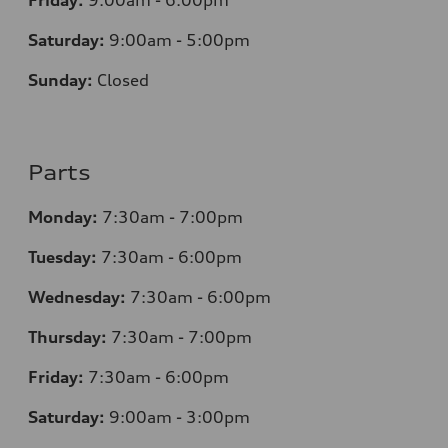
Friday:
9:00am - 6:00pm
Saturday:
9:00am - 5:00pm
Sunday:
Closed
Parts
Monday:
7:30am - 7:00pm
Tuesday:
7:30am - 6:00pm
Wednesday:
7:30am - 6:00pm
Thursday:
7:30am - 7:00pm
Friday:
7:30am - 6:00pm
Saturday:
9:00am - 3:00pm