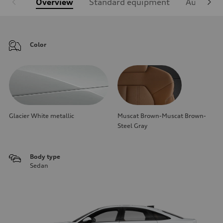
Overview
Standard equipment
Audi Sign
Color
Glacier White metallic
Muscat Brown-Muscat Brown-
Steel Gray
Body type
Sedan