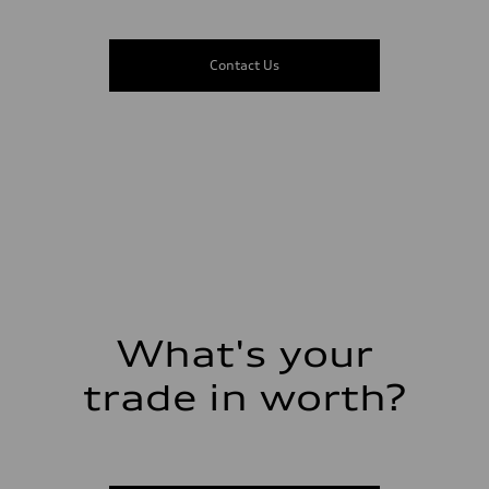
Suspension
Front
5-link suspension
Rear
Contact Us
5-link suspension
Brake system
Brake system
—
Steering
Steering
electromechanical progressive steering with speed-sensitive power as
Weights
Unladen weight
—
Gross weight limit
—
Volumes
Luggage compartment
—
Fuel tank (approx.)
What's your
14.8 gal
Performance data
Top speed
trade in worth?
130 mph
Acceleration 0-100 km/h
5.6 seconds
Fuel consumption
Fuel