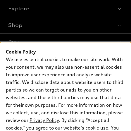
Explore
Shop
Models
What is e-tron®
Buy
Offers
SUV Models
Cookie Policy
New inventory
Own
We use essential cookies to make our site work. With
Electric Models
Contact dealer
your consent, we may also use non-essential cookies
Pre-owned inventory
Inside Audi
Trade-in value
to improve user experience and analyze website
Support
Certified pre-owned
myAudi
traffic. We disclose data about website users to third
Subscribe to model updates
Leasing
Compare Vehicles
parties so we can target our ads to you on other
About myAudi
Financing
Contact Us
websites, and those third parties may use that data
Audi Financial Services
for their own purposes. For more information on how
Apply for financing
About Audi
Audi collection store
we collect, use, and disclose this information, please
Newsroom
review our
Privacy Policy
. By clicking “Accept all
Accessories
© 2026 Audi of America. All rights reserved.
cookies,” you agree to our website's cookie use. You
Privacy Policy