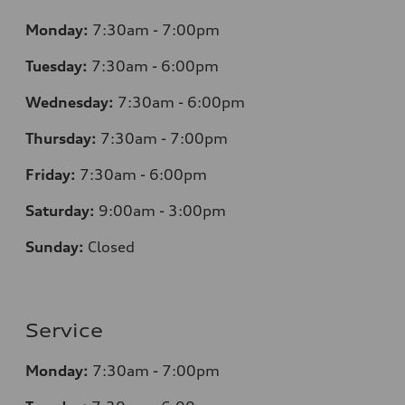
Monday:
7:30am - 7:00pm
Tuesday:
7:30am - 6:00pm
Wednesday:
7:30am - 6:00pm
Thursday:
7:30am - 7:00pm
Friday:
7:30am - 6:00pm
Saturday:
9:00am - 3:00pm
Sunday:
Closed
Service
Monday:
7:30am - 7:00pm