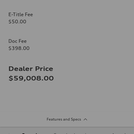
E-Title Fee
$50.00
Doc Fee
$398.00
Dealer Price
$59,008.00
Features and Specs