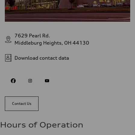
7629 Pearl Rd.
Middleburg Heights, OH 44130
Download contact data
Contact Us
Hours of Operation