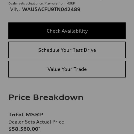
Dealer sets actual price. May vary from MSRP.
VIN:
WAU5ACFU9TN042489
Check Availability
Schedule Your Test Drive
Value Your Trade
Price Breakdown
Total MSRP
Dealer Sets Actual Price
$58,560.00
*