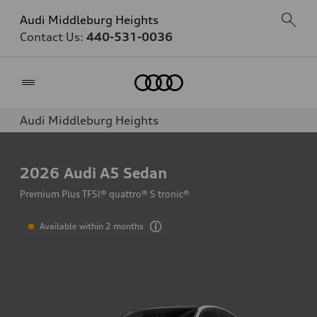
Audi Middleburg Heights
Contact Us:
440-531-0036
Home
Audi Middleburg Heights
2026
Audi A5 Sedan
Premium Plus TFSI® quattro® S tronic®
Available within 2 months