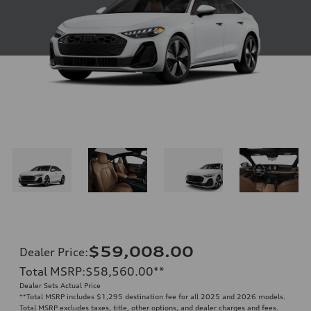
$59,008.00
Dealer Price
:
Total MSRP
:
$58,560.00
**
Dealer Sets Actual Price
**
Total MSRP includes $1,295 destination fee for all 2025 and 2026 models.
Total MSRP excludes taxes, title, other options, and dealer charges and fees.