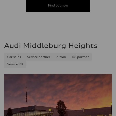
Premium Unleaded
Fuel consumption - city
Find out now
22 mpg mpg
Fuel consumption - highway
32 mpg mpg
Fuel consumption - combined
26 mpg mpg
Audi Middleburg Heights
Car sales
Service partner
e-tron
R8 partner
Service R8