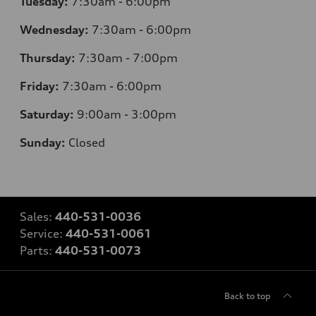
Tuesday:
7:30am - 6:00pm
Wednesday:
7:30am - 6:00pm
Thursday:
7:30am - 7:00pm
Friday:
7:30am - 6:00pm
Saturday:
9:00am - 3:00pm
Sunday:
Closed
Sales:
440-531-0036
Service:
440-531-0061
Parts:
440-531-0073
Back to top