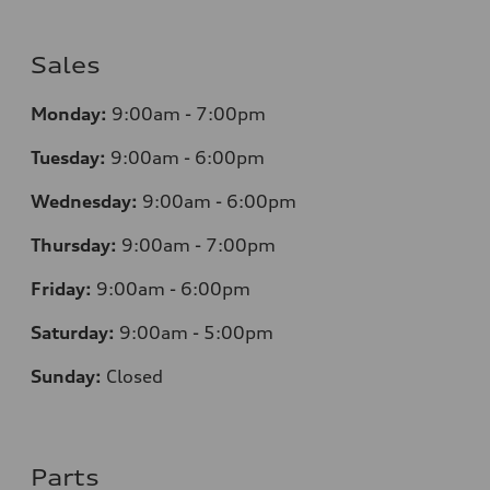
Sales
Monday:
9:00am - 7:00pm
Tuesday:
9:00am - 6:00pm
Wednesday:
9:00am - 6:00pm
Thursday:
9:00am - 7:00pm
Friday:
9:00am - 6:00pm
Saturday:
9:00am - 5:00pm
Sunday:
Closed
Parts