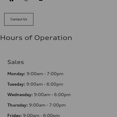
Contact Us
Hours of Operation
Sales
Monday:
9:00am - 7:00pm
Tuesday:
9:00am - 6:00pm
Wednesday:
9:00am - 6:00pm
Thursday:
9:00am - 7:00pm
Friday:
9:00am - 6:00pm