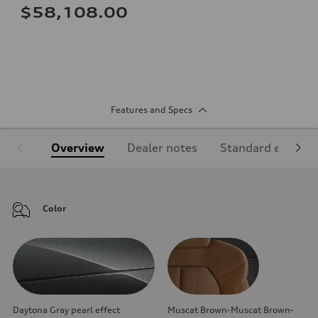
$58,108.00
Features and Specs
Overview
Dealer notes
Standard equipm
Color
Daytona Gray pearl effect
Muscat Brown-Muscat Brown-