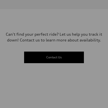
1984
Max. output
—
Max. torque
—
Driveline
Transmission
—
Suspension
Can't find your perfect ride? Let us help you track it
Front
down! Contact us to learn more about availability.
—
Rear
—
Brake system
Brake system
Contact Us
—
Steering
Steering
—
Weights
Unladen weight
—
Gross weight limit
—
Volumes
Luggage compartment
—
Fuel tank (approx.)