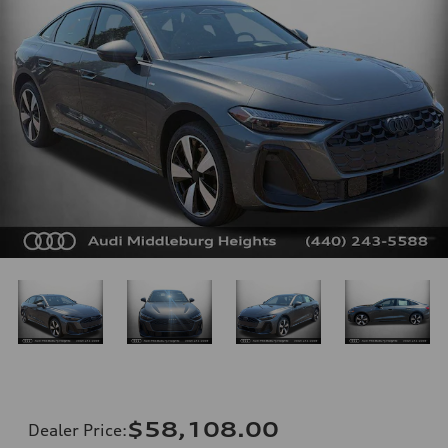
$58,108.00
Dealer Price
: