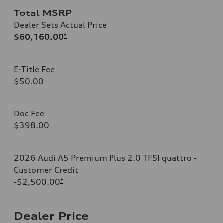
Total MSRP
Dealer Sets Actual Price
$60,160.00
*
E-Title Fee
$50.00
Doc Fee
$398.00
2026 Audi A5 Premium Plus 2.0 TFSI quattro -
Customer Credit
-$2,500.00
*
Dealer Price