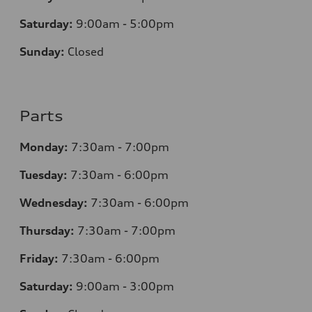
Saturday:
9:00am - 5:00pm
Sunday:
Closed
Parts
Monday:
7:30am - 7:00pm
Tuesday:
7:30am - 6:00pm
Wednesday:
7:30am - 6:00pm
Thursday:
7:30am - 7:00pm
Friday:
7:30am - 6:00pm
Saturday:
9:00am - 3:00pm