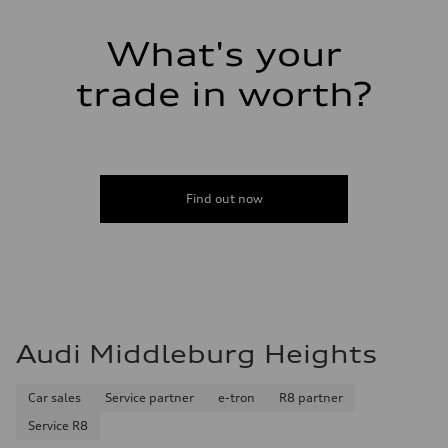
—
Performance data
Top speed
What's your
—
Acceleration 0-100 km/h
trade in worth?
—
Fuel consumption
Fuel
—
Fuel consumption - city
—
Fuel consumption - highway
—
Find out now
Fuel consumption - combined
—
Audi Middleburg Heights
Car sales
Service partner
e-tron
R8 partner
Service R8