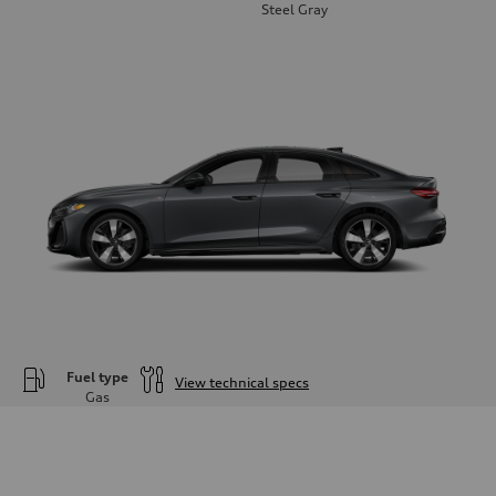
Steel Gray
Fuel type
View technical specs
Gas
Engine
Engine type
—
Performance data
Displacement