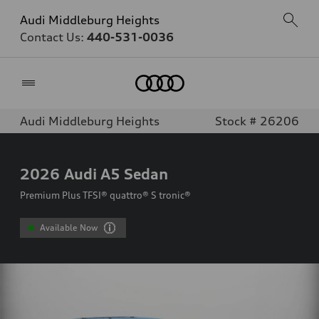
Audi Middleburg Heights
Contact Us:
440-531-0036
Home
Audi Middleburg Heights
Stock # 26206
2026
Audi A5 Sedan
Premium Plus TFSI® quattro® S tronic®
Available Now