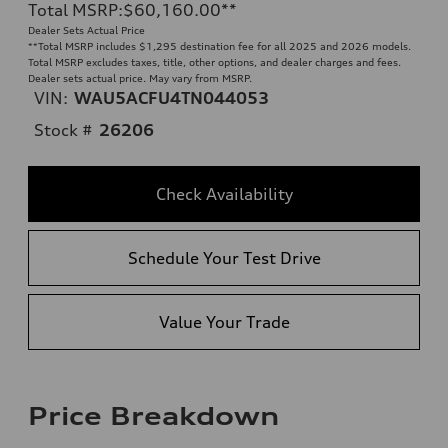
Total MSRP
:
$60,160.00
**
Dealer Sets Actual Price
**
Total MSRP includes $1,295 destination fee for all 2025 and 2026 models.
Total MSRP excludes taxes, title, other options, and dealer charges and fees.
Dealer sets actual price. May vary from MSRP.
VIN:
WAU5ACFU4TN044053
Stock #
26206
Check Availability
Schedule Your Test Drive
Value Your Trade
Price Breakdown