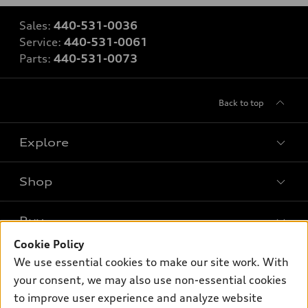
Sales:
440-531-0036
Service:
440-531-0061
Parts:
440-531-0073
Back to top
Explore
Shop
Models
What is e-tron®
Buy
Offers
SUV Models
Cookie Policy
New inventory
Own
We use essential cookies to make our site work. With
Electric Models
Contact dealer
your consent, we may also use non-essential cookies
Pre-owned inventory
Inside Audi
Trade-in value
to improve user experience and analyze website
Support
Certified pre-owned