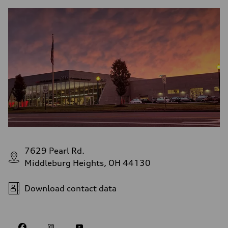
7629 Pearl Rd.
Middleburg Heights, OH 44130
Download contact data