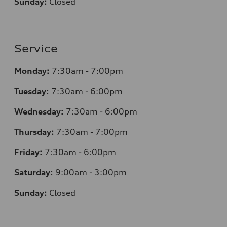
Sunday:
Closed
Service
Monday:
7:30am - 7:00pm
Tuesday:
7:30am - 6:00pm
Wednesday:
7:30am - 6:00pm
Thursday:
7:30am - 7:00pm
Friday:
7:30am - 6:00pm
Saturday:
9:00am - 3:00pm
Sunday:
Closed