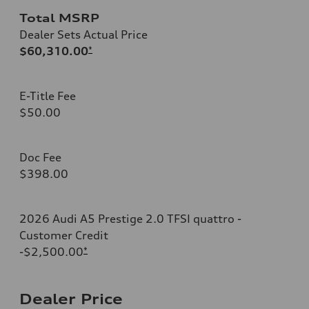
Total MSRP
Dealer Sets Actual Price
$60,310.00
*
E-Title Fee
$50.00
Doc Fee
$398.00
2026 Audi A5 Prestige 2.0 TFSI quattro -
Customer Credit
-$2,500.00
*
Dealer Price