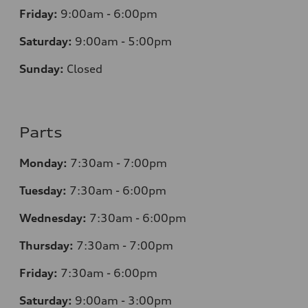
Friday:
9:00am - 6:00pm
Saturday:
9:00am - 5:00pm
Sunday:
Closed
Parts
Monday:
7:30am - 7:00pm
Tuesday:
7:30am - 6:00pm
Wednesday:
7:30am - 6:00pm
Thursday:
7:30am - 7:00pm
Friday:
7:30am - 6:00pm
Saturday:
9:00am - 3:00pm