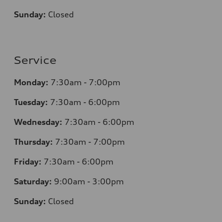
Sunday:
Closed
Service
Monday:
7:30am - 7:00pm
Tuesday:
7:30am - 6:00pm
Wednesday:
7:30am - 6:00pm
Thursday:
7:30am - 7:00pm
Friday:
7:30am - 6:00pm
Saturday:
9:00am - 3:00pm
Sunday:
Closed