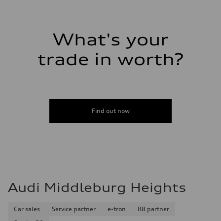
Volumes
Luggage compartment
—
Fuel tank (approx.)
What's your
14.8 gal
Performance data
Top speed
trade in worth?
130 mph
Acceleration 0-100 km/h
5.6 seconds
Fuel consumption
Fuel
Premium Unleaded
Fuel consumption - city
Find out now
22 mpg mpg
Fuel consumption - highway
32 mpg mpg
Fuel consumption - combined
26 mpg mpg
Audi Middleburg Heights
Car sales
Service partner
e-tron
R8 partner