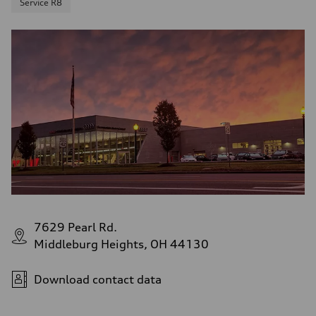
Service R8
7629 Pearl Rd.
Middleburg Heights, OH 44130
Download contact data