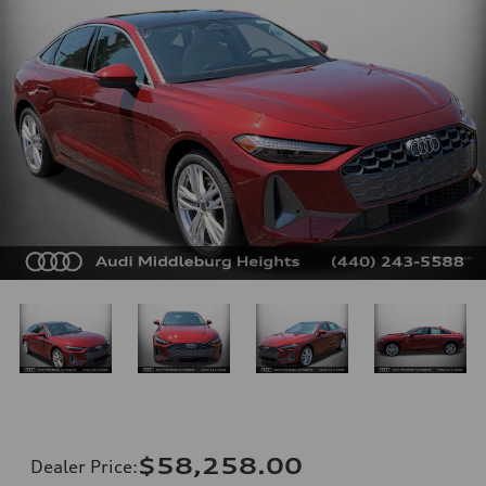
$58,258.00
Dealer Price
: