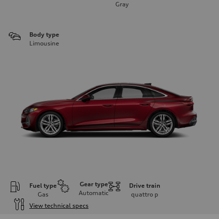
Gray
Body type
Limousine
Gear type
Fuel type
Drive train
Automatic
Gas
quattro
p
View technical specs
Engine