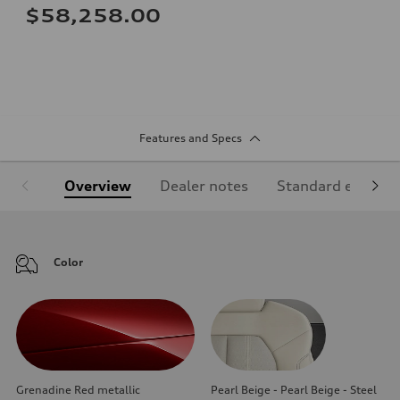
$58,258.00
Features and Specs
Overview
Dealer notes
Standard equipm
Color
Grenadine Red metallic
Pearl Beige - Pearl Beige - Steel