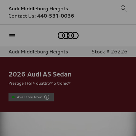
Audi Middleburg Heights
Contact Us:
440-531-0036
Home
Audi Middleburg Heights
Stock # 26226
2026
Audi A5 Sedan
Prestige TFSI® quattro® S tronic®
Available Now