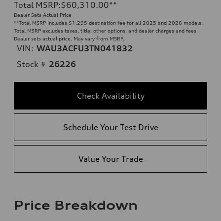
Total MSRP
:
$60,310.00
**
Dealer Sets Actual Price
**
Total MSRP includes $1,295 destination fee for all 2025 and 2026 models.
Total MSRP excludes taxes, title, other options, and dealer charges and fees.
Dealer sets actual price. May vary from MSRP.
VIN:
WAU3ACFU3TN041832
Stock #
26226
Check Availability
Schedule Your Test Drive
Value Your Trade
Price Breakdown