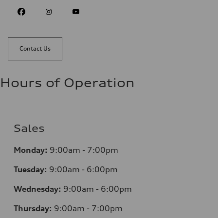
Contact Us
Hours of Operation
Sales
Monday:
9:00am - 7:00pm
Tuesday:
9:00am - 6:00pm
Wednesday:
9:00am - 6:00pm
Thursday:
9:00am - 7:00pm