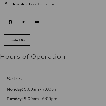
Download contact data
Contact Us
Hours of Operation
Sales
Monday:
9:00am - 7:00pm
Tuesday:
9:00am - 6:00pm