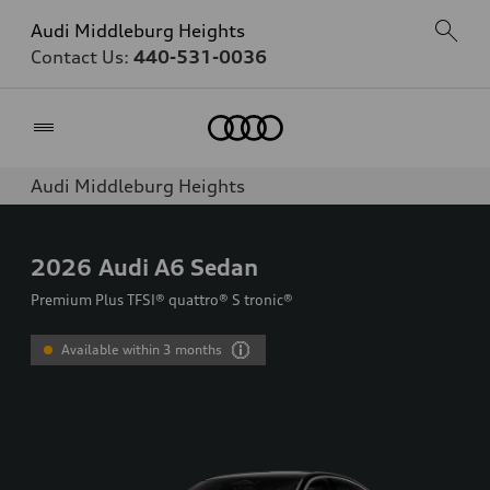
Audi Middleburg Heights
Contact Us:
440-531-0036
Home
Audi Middleburg Heights
2026
Audi A6 Sedan
Premium Plus TFSI® quattro® S tronic®
Available within 3 months