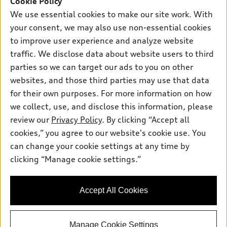
Cookie Policy
New inventory
Own
We use essential cookies to make our site work. With
Electric Models
Contact dealer
your consent, we may also use non-essential cookies
Pre-owned inventory
Inside Audi
Trade-in value
to improve user experience and analyze website
Support
Certified pre-owned
myAudi
traffic. We disclose data about website users to third
Subscribe to model updates
Leasing
Compare Vehicles
parties so we can target our ads to you on other
About myAudi
Financing
Contact Us
websites, and those third parties may use that data
Audi Financial Services
for their own purposes. For more information on how
Apply for financing
About Audi
Audi collection store
we collect, use, and disclose this information, please
Newsroom
review our
Privacy Policy
. By clicking “Accept all
Accessories
© 2026 Audi of America. All rights reserved.
cookies,” you agree to our website's cookie use. You
Privacy Policy
Audi connect
can change your cookie settings at any time by
Audi of America takes efforts to ensure the accuracy of
clicking “Manage cookie settings.”
Roadside Assistance
information on the general vehicle information pages. Models are
shown for illustration purposes only and may include features
that are not available on the US model. As errors may occur or
Accept All Cookies
availability may change, please see dealer for complete details
and current model specifications.
Manage Cookie Settings