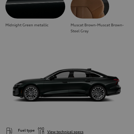
Midnight Green metallic
Muscat Brown-Muscat Brown-
Steel Gray
Fuel type
View technical specs