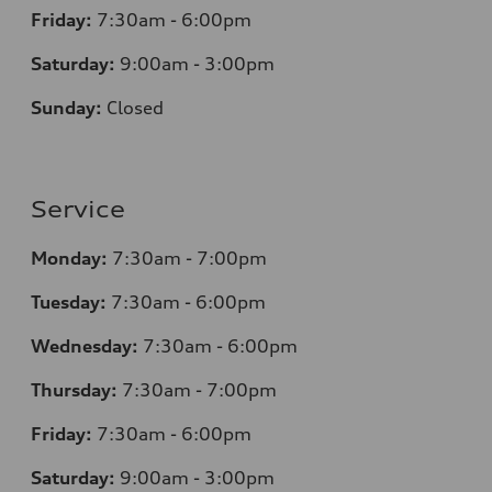
Friday:
7:30am - 6:00pm
Saturday:
9:00am - 3:00pm
Sunday:
Closed
Service
Monday:
7:30am - 7:00pm
Tuesday:
7:30am - 6:00pm
Wednesday:
7:30am - 6:00pm
Thursday:
7:30am - 7:00pm
Friday:
7:30am - 6:00pm
Saturday:
9:00am - 3:00pm