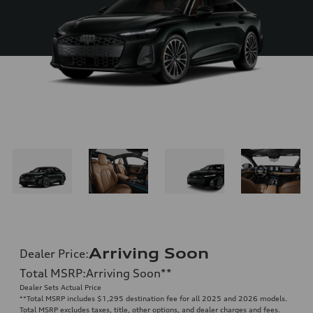
Arriving Soon
Dealer Price
:
Total MSRP
:
Arriving Soon
**
Dealer Sets Actual Price
**
Total MSRP includes $1,295 destination fee for all 2025 and 2026 models.
Total MSRP excludes taxes, title, other options, and dealer charges and fees.