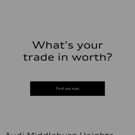
Gross weight limit
—
Volumes
Luggage compartment
—
Fuel tank (approx.)
—
Performance data
Top speed
What's your
—
Acceleration 0-100 km/h
trade in worth?
—
Fuel consumption
Fuel
—
Fuel consumption - city
—
Fuel consumption - highway
—
Find out now
Fuel consumption - combined
—