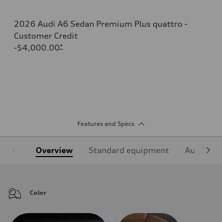
2026 Audi A6 Sedan Premium Plus quattro -
Customer Credit
-$4,000.00
*
Features and Specs
Overview
Standard equipment
Audi Sign
Color