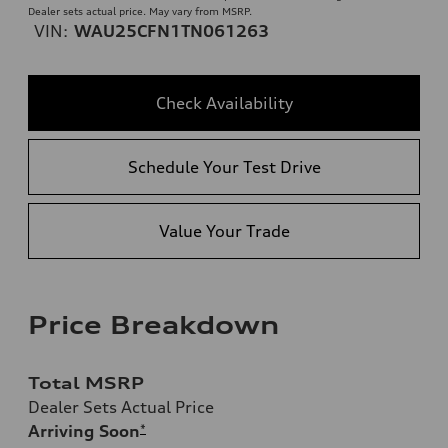
Dealer sets actual price. May vary from MSRP.
VIN:
WAU25CFN1TN061263
Check Availability
Schedule Your Test Drive
Value Your Trade
Price Breakdown
Total MSRP
Dealer Sets Actual Price
Arriving Soon
*