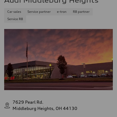
Audi Middleburg Heights
Car sales
Service partner
e-tron
R8 partner
Service R8
7629 Pearl Rd.
Middleburg Heights, OH 44130