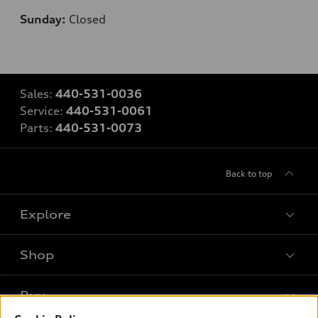
Sunday:
Closed
Sales:
440-531-0036
Service:
440-531-0061
Parts:
440-531-0073
Back to top
Explore
Shop
Models
What is e-tron®
Buy
Offers
SUV Models