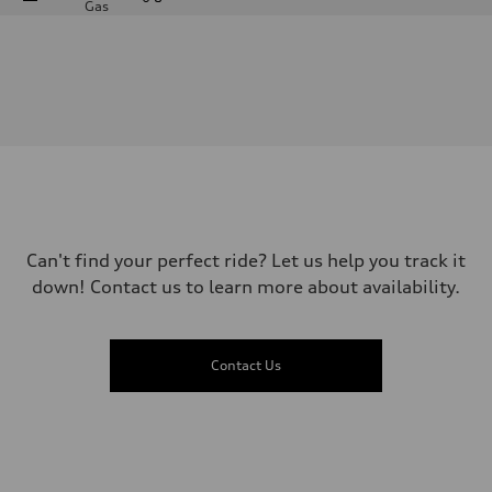
Gas
Engine
Engine type
—
Performance data
Displacement
2995
Max. output
—
Max. torque
—
Driveline
Transmission
—
Suspension
Can't find your perfect ride? Let us help you track it
Front
down! Contact us to learn more about availability.
—
Rear
—
Brake system
Brake system
Contact Us
—
Steering
Steering
—
Weights
Unladen weight
—