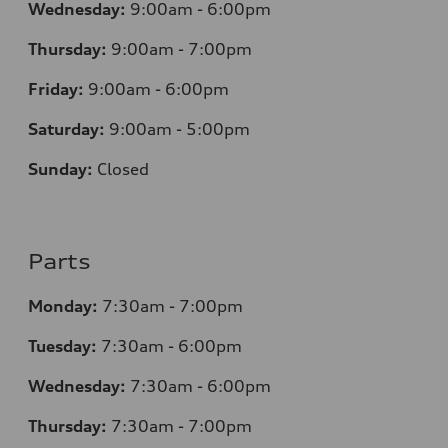
Wednesday:
9:00am - 6:00pm
Thursday:
9:00am - 7:00pm
Friday:
9:00am - 6:00pm
Saturday:
9:00am - 5:00pm
Sunday:
Closed
Parts
Monday:
7:30am - 7:00pm
Tuesday:
7:30am - 6:00pm
Wednesday:
7:30am - 6:00pm
Thursday:
7:30am - 7:00pm