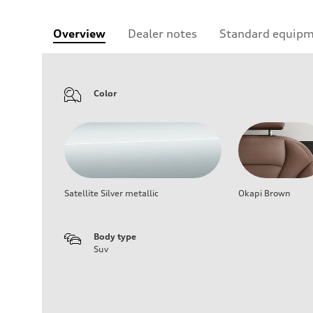
Overview
Dealer notes
Standard equip
Color
Satellite Silver metallic
Okapi Brown
Body type
Suv