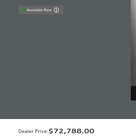
Available Now
$72,788.00
Dealer Price
: