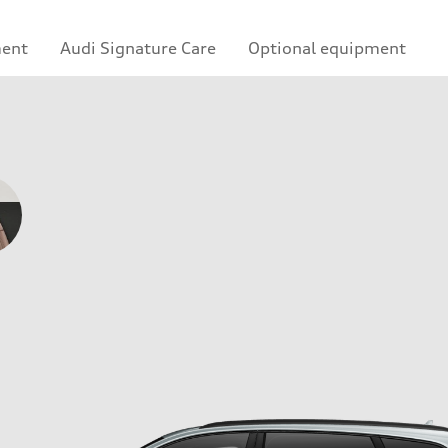
ment
Audi Signature Care
Optional equipment