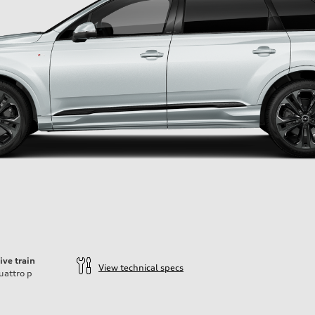
ive train
View technical specs
uattro
p