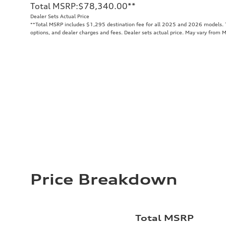
Total MSRP
:
$78,340.00
**
Dealer Sets Actual Price
**
Total MSRP includes $1,295 destination fee for all 2025 and 2026 models. To
options, and dealer charges and fees. Dealer sets actual price. May vary from 
Price Breakdown
Total MSRP