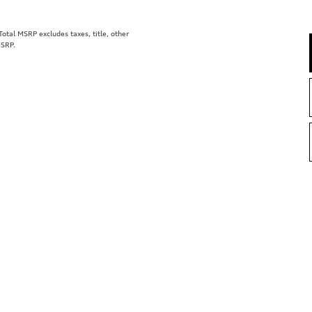
tal MSRP excludes taxes, title, other
MSRP.