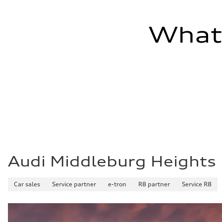
—
Fuel tank (approx.)
22.5 gal
What'
Performance data
Top speed
130 mph
Acceleration 0-100 km/h
5.5 seconds
Fuel consumption
Fuel
Premium
Fuel consumption - city
—
Fuel consumption - highway
—
Fuel consumption - combined
—
Audi Middleburg Heights
Car sales
Service partner
e-tron
R8 partner
Service R8