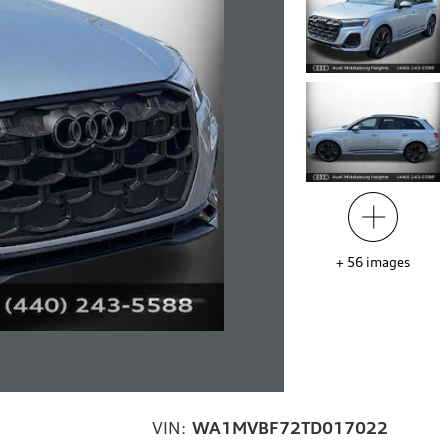
+
56
images
VIN:
WA1MVBF72TD017022