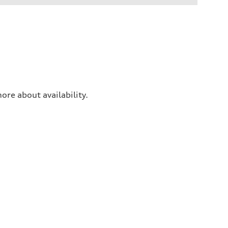
ore about availability.