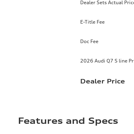
Dealer Sets Actual Pric
E-Title Fee
Doc Fee
2026 Audi Q7 S line P
Dealer Price
Features and Specs