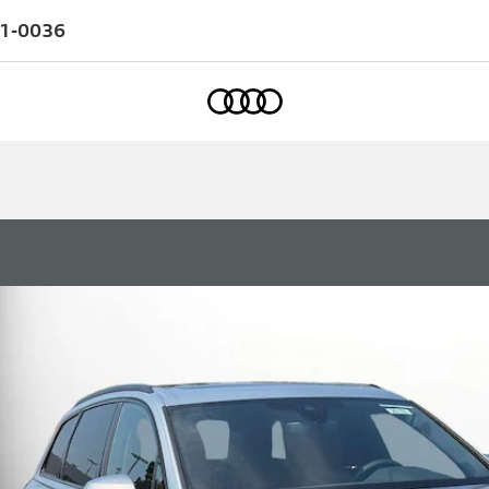
1-0036
Home