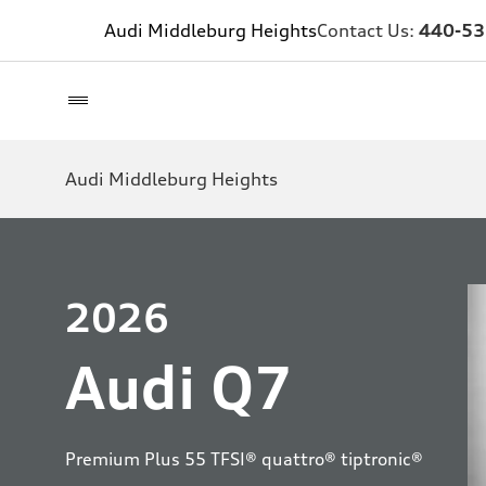
Audi Middleburg Heights
Contact Us:
440-53
Audi Middleburg Heights
2026
Audi Q7
Premium Plus 55 TFSI® quattro® tiptronic®