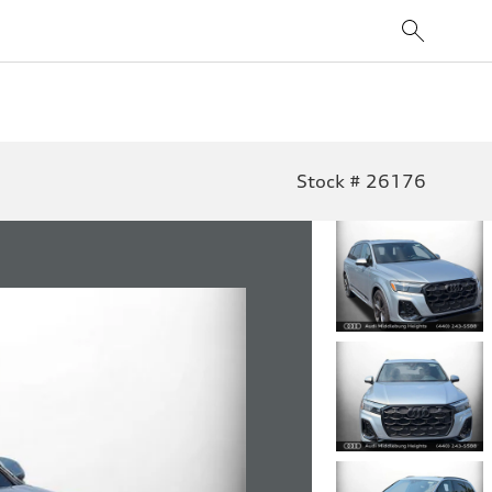
Stock # 26176