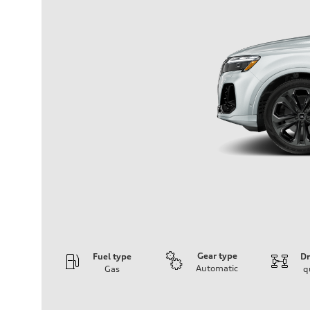
Gear type
Fuel type
Dr
Automatic
Gas
q
Engine
Engine type
3.0-liter six-cylinder