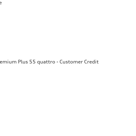
e
remium Plus 55 quattro - Customer Credit