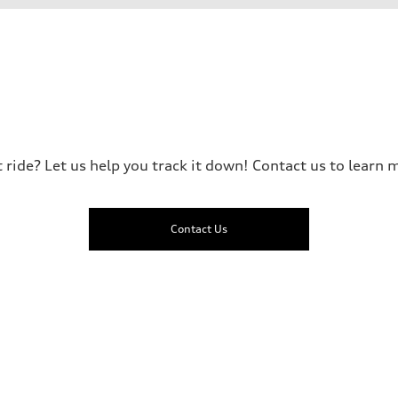
t ride? Let us help you track it down! Contact us to learn m
Contact Us
sist