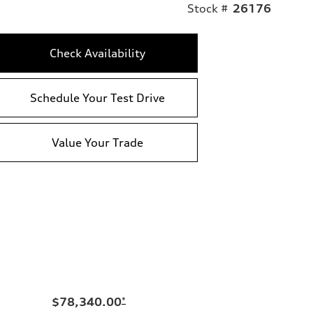
Stock #
26176
Check Availability
Schedule Your Test Drive
Value Your Trade
$78,340.00
*