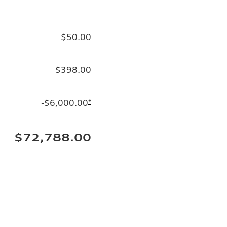
$50.00
$398.00
-$6,000.00
*
$72,788.00