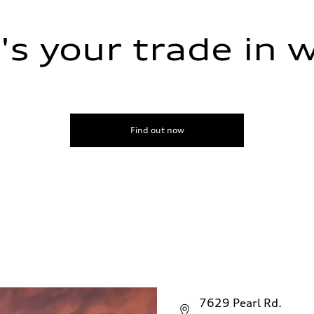
s your trade in 
Find out now
7629 Pearl Rd.