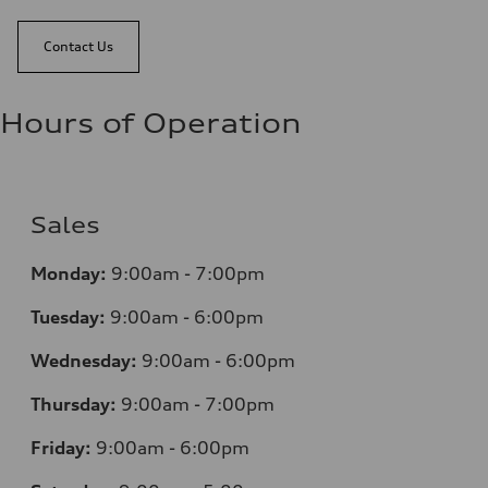
Contact Us
Hours of Operation
Sales
Monday:
9:00am - 7:00pm
Tuesday:
9:00am - 6:00pm
Wednesday:
9:00am - 6:00pm
Thursday:
9:00am - 7:00pm
Friday:
9:00am - 6:00pm