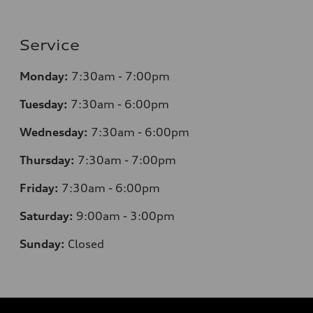
Service
Monday:
7:30am - 7:00pm
Tuesday:
7:30am - 6:00pm
Wednesday:
7:30am - 6:00pm
Thursday:
7:30am - 7:00pm
Friday:
7:30am - 6:00pm
Saturday:
9:00am - 3:00pm
Sunday:
Closed