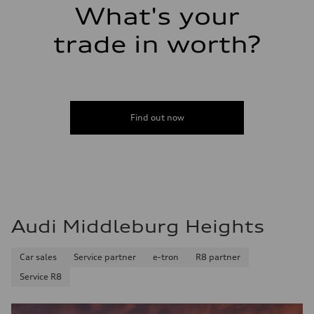
Fuel tank (approx.)
What's your
17.2 gal
Performance data
Top speed
trade in worth?
130 mph
Acceleration 0-100 km/h
5.8 seconds
Fuel consumption
Fuel
Plus/Premium
Fuel consumption - city
Find out now
21 mpg mpg
Fuel consumption - highway
29 mpg mpg
Fuel consumption - combined
24 mpg mpg
Audi Middleburg Heights
Car sales
Service partner
e-tron
R8 partner
Service R8