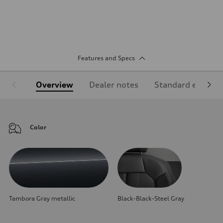
Features and Specs
Overview
Dealer notes
Standard equipm
Color
Tambora Gray metallic
Black-Black-Steel Gray