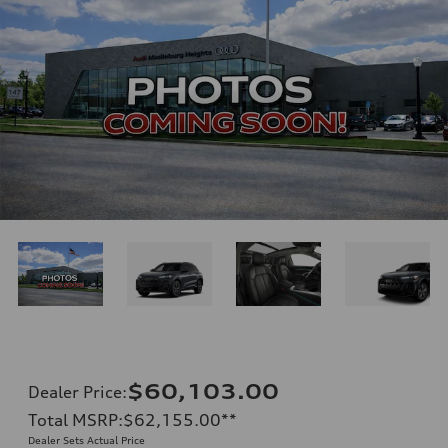
$60,103.00
Dealer Price
:
Total MSRP
:
$62,155.00
**
Dealer Sets Actual Price