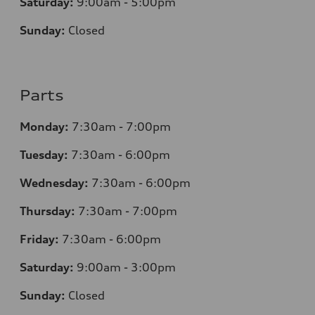
Saturday:
9:00am - 5:00pm
Sunday:
Closed
Parts
Monday:
7:30am - 7:00pm
Tuesday:
7:30am - 6:00pm
Wednesday:
7:30am - 6:00pm
Thursday:
7:30am - 7:00pm
Friday:
7:30am - 6:00pm
Saturday:
9:00am - 3:00pm
Sunday:
Closed