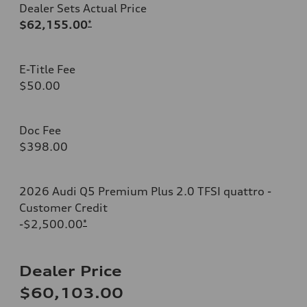
Dealer Sets Actual Price
$62,155.00
*
E-Title Fee
$50.00
Doc Fee
$398.00
2026 Audi Q5 Premium Plus 2.0 TFSI quattro -
Customer Credit
-$2,500.00
*
Dealer Price
$60,103.00