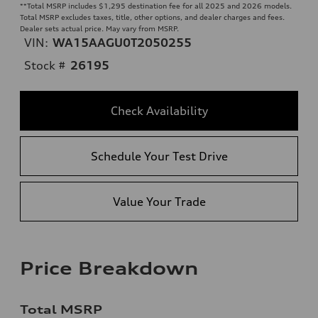
**
Total MSRP includes $1,295 destination fee for all 2025 and 2026 models.
Total MSRP excludes taxes, title, other options, and dealer charges and fees.
Dealer sets actual price. May vary from MSRP.
VIN:
WA15AAGU0T2050255
Stock #
26195
Check Availability
Schedule Your Test Drive
Value Your Trade
Price Breakdown
Total MSRP