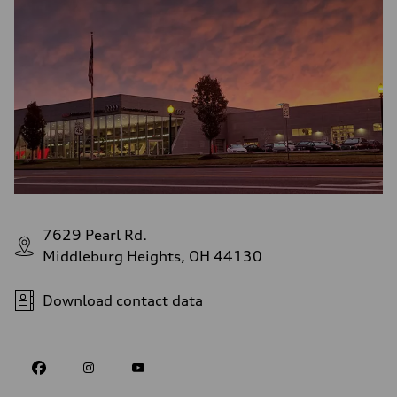
7629 Pearl Rd.
Middleburg Heights, OH 44130
Download contact data