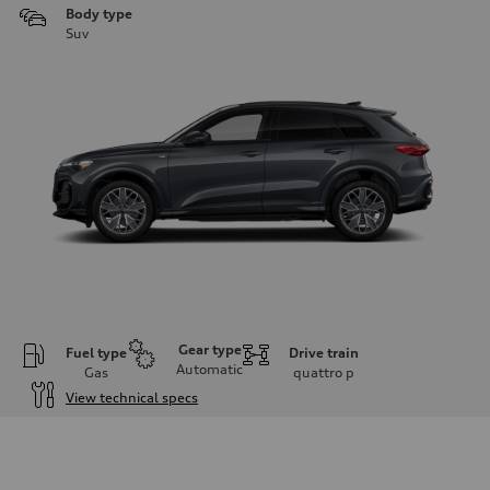
Body type
Suv
Gear type
Fuel type
Drive train
Automatic
Gas
quattro
p
View technical specs
Engine
Engine type
I-4 DOHC / 16V / Direct Injection / Turbocharged
Performance data