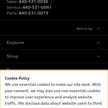
Sales:
440-531-0036
Service:
440-531-0061
Parts:
440-531-0073
Back to top
Explore
Shop
Models
What is e-tron®
Buy
Offers
SUV Models
Cookie Policy
New inventory
Own
We use essential cookies to make our site work. With
Electric Models
Contact dealer
your consent, we may also use non-essential cookies
Pre-owned inventory
Inside Audi
Trade-in value
to improve user experience and analyze website
Support
Certified pre-owned
myAudi
traffic. We disclose data about website users to third
Subscribe to model updates
Leasing