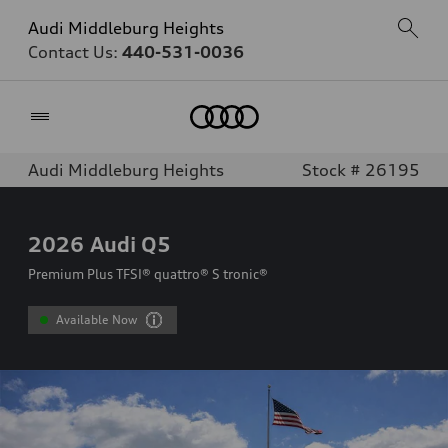
Audi Middleburg Heights
Contact Us:
440-531-0036
Home
Audi Middleburg Heights
Stock # 26195
2026
Audi Q5
Premium Plus TFSI® quattro® S tronic®
Available Now