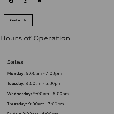
Contact Us
Hours of Operation
Sales
Monday:
9:00am - 7:00pm
Tuesday:
9:00am - 6:00pm
Wednesday:
9:00am - 6:00pm
Thursday:
9:00am - 7:00pm