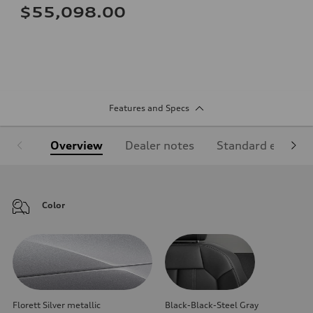
$55,098.00
Features and Specs
Overview
Dealer notes
Standard equipm
Color
Florett Silver metallic
Black-Black-Steel Gray