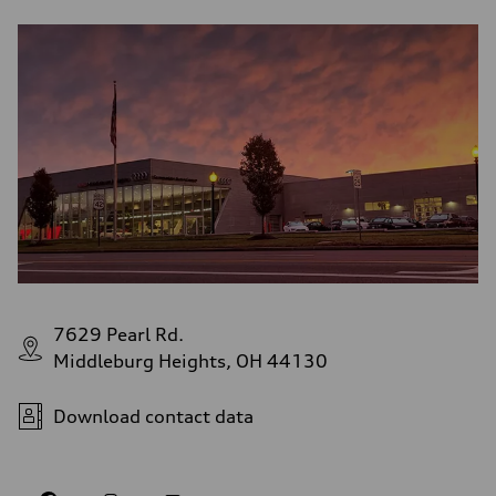
7629 Pearl Rd.
Middleburg Heights, OH 44130
Download contact data