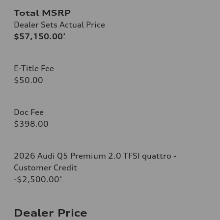
Total MSRP
Dealer Sets Actual Price
$57,150.00
*
E-Title Fee
$50.00
Doc Fee
$398.00
2026 Audi Q5 Premium 2.0 TFSI quattro -
Customer Credit
-$2,500.00
*
Dealer Price