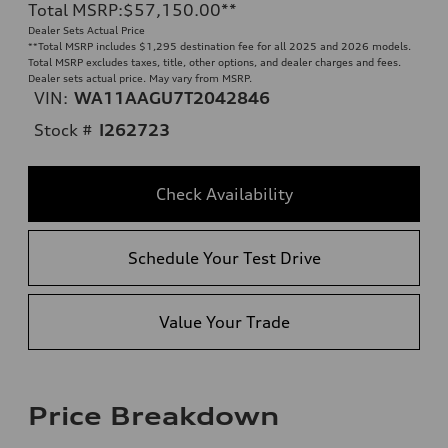
Total MSRP
:
$57,150.00
**
Dealer Sets Actual Price
**
Total MSRP includes $1,295 destination fee for all 2025 and 2026 models.
Total MSRP excludes taxes, title, other options, and dealer charges and fees.
Dealer sets actual price. May vary from MSRP.
VIN:
WA11AAGU7T2042846
Stock #
I262723
Check Availability
Schedule Your Test Drive
Value Your Trade
Price Breakdown