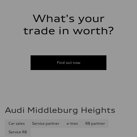
Luggage compartment
—
Fuel tank (approx.)
What's your
17.2 gal
Performance data
Top speed
trade in worth?
130 mph
Acceleration 0-100 km/h
5.8 seconds
Fuel consumption
Fuel
Plus/Premium
Fuel consumption - city
Find out now
21 mpg mpg
Fuel consumption - highway
29 mpg mpg
Fuel consumption - combined
24 mpg mpg
Audi Middleburg Heights
Car sales
Service partner
e-tron
R8 partner
Service R8