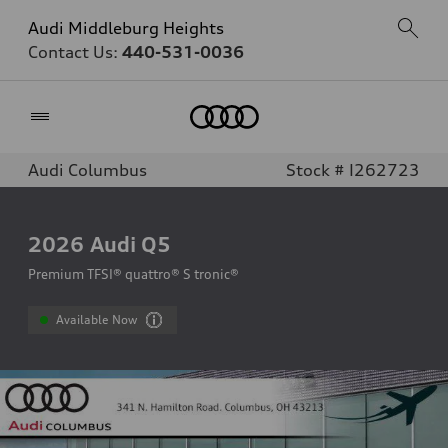
Audi Middleburg Heights
Contact Us:
440-531-0036
Home
Audi Columbus
Stock # I262723
2026
Audi Q5
Premium TFSI® quattro® S tronic®
Available Now