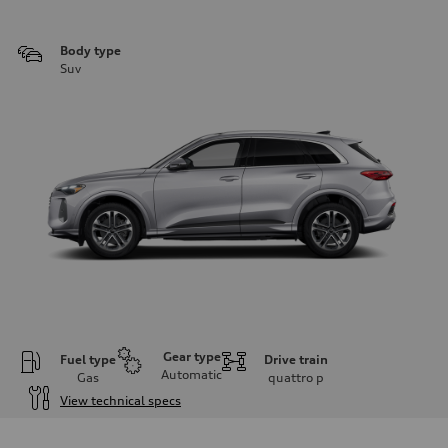
Body type
Suv
Gear type
Fuel type
Drive train
Automatic
Gas
quattro
p
View technical specs
Engine
Engine type