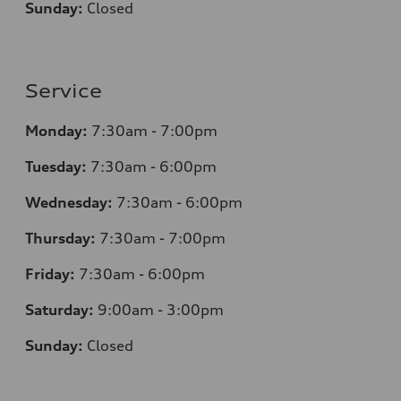
Sunday:
Closed
Service
Monday:
7:30am - 7:00pm
Tuesday:
7:30am - 6:00pm
Wednesday:
7:30am - 6:00pm
Thursday:
7:30am - 7:00pm
Friday:
7:30am - 6:00pm
Saturday:
9:00am - 3:00pm
Sunday:
Closed