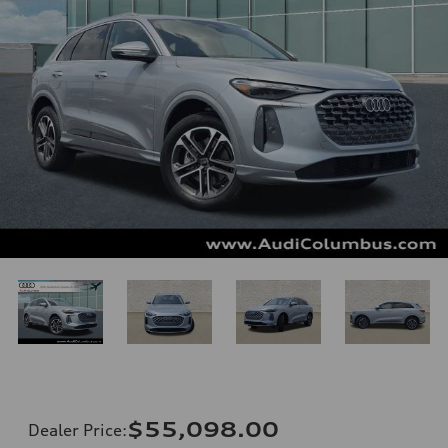
$55,098.00
Dealer Price
: