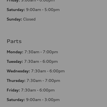
Friday:
9:00am - 6:00pm
Saturday:
9:00am - 5:00pm
Sunday:
Closed
Parts
Monday:
7:30am - 7:00pm
Tuesday:
7:30am - 6:00pm
Wednesday:
7:30am - 6:00pm
Thursday:
7:30am - 7:00pm
Friday:
7:30am - 6:00pm
Saturday:
9:00am - 3:00pm