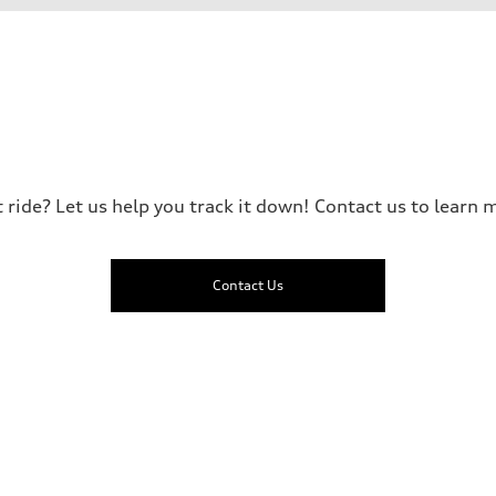
t ride? Let us help you track it down! Contact us to learn m
Contact Us
ive power assist