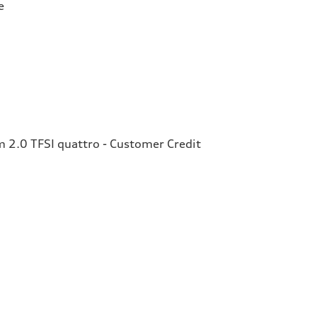
e
2.0 TFSI quattro - Customer Credit