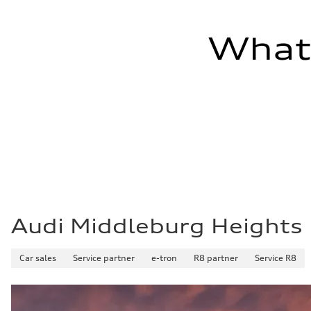
—
Fuel tank (approx.)
17.2 gal
What'
Performance data
Top speed
130 mph
Acceleration 0-100 km/h
5.8 seconds
Fuel consumption
Fuel
Plus/Premium
Fuel consumption - city
21 mpg mpg
Fuel consumption - highway
29 mpg mpg
Fuel consumption - combined
24 mpg mpg
Audi Middleburg Heights
Car sales
Service partner
e-tron
R8 partner
Service R8