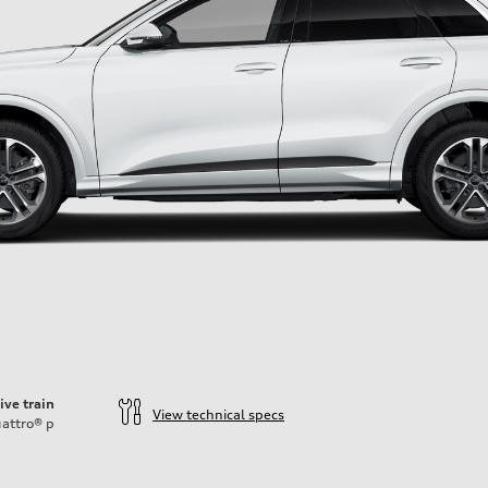
ive train
View technical specs
attro®
p