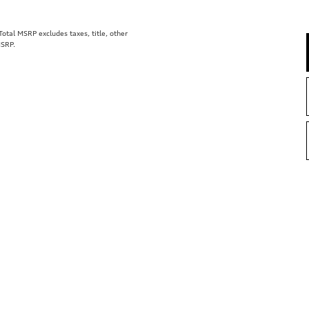
tal MSRP excludes taxes, title, other
MSRP.