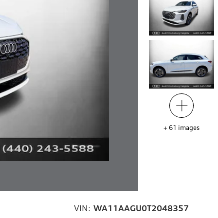
+
61
images
VIN:
WA11AAGU0T2048357