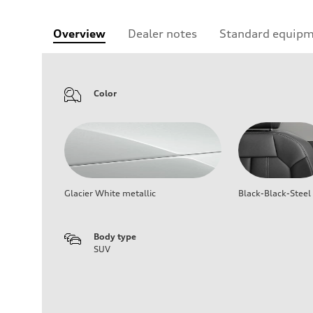
Overview
Dealer notes
Standard equip
Color
Glacier White metallic
Black-Black-Steel
Body type
SUV