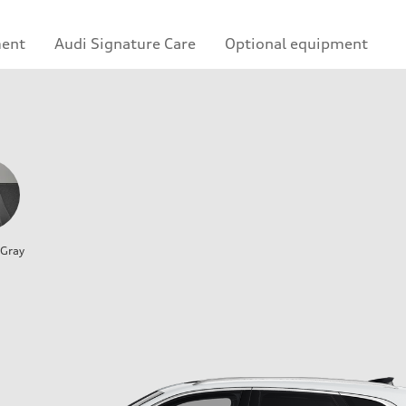
ment
Audi Signature Care
Optional equipment
 Gray