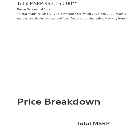
Total MSRP
:
$57,150.00
**
Dealer Sets Actual Price
**
Total MSRP includes $1,295 destination fee for all 2025 and 2026 models. To
options, and dealer charges and fees. Dealer sets actual price. May vary from 
Price Breakdown
Total MSRP