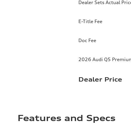
Dealer Sets Actual Pric
E-Title Fee
Doc Fee
2026 Audi Q5 Premium 
Dealer Price
Features and Specs