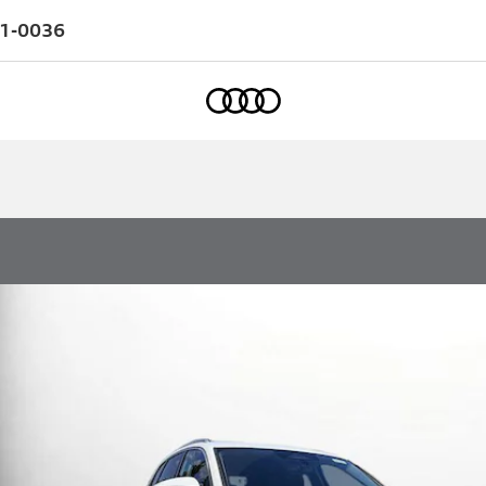
1-0036
Home