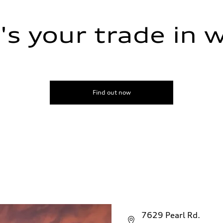
s your trade in 
Find out now
7629 Pearl Rd.