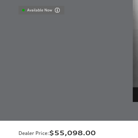
Available Now
$55,098.00
Dealer Price
: