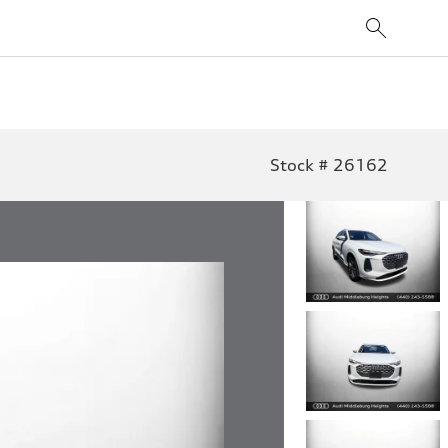
Stock # 26162