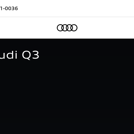
1-0036
Home
udi Q3