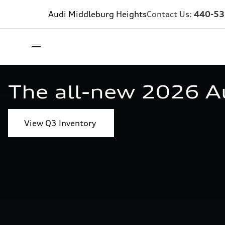
Audi Middleburg Heights
Contact Us:
440-53
The all-new 2026 A
View Q3 Inventory 